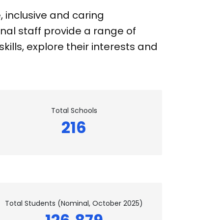
 inclusive and caring
nal staff provide a range of
ills, explore their interests and
Total Schools
216
Total Students (Nominal, October 2025)