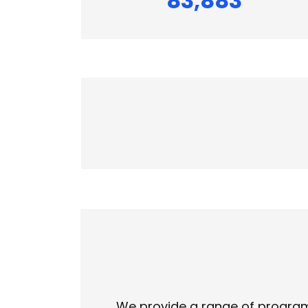
83,883
We provide a range of programs