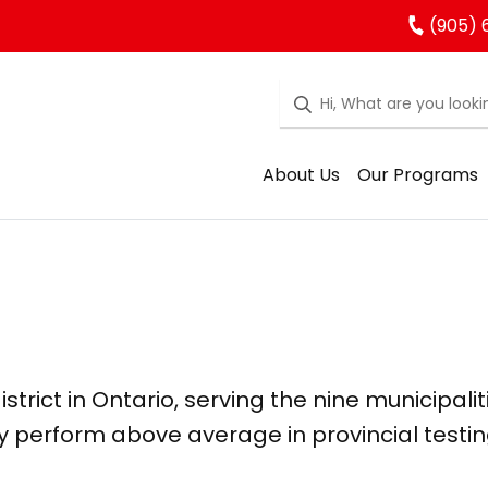
(905) 
About Us
Our Programs
strict in Ontario, serving the nine municipalit
y perform above average in provincial testin