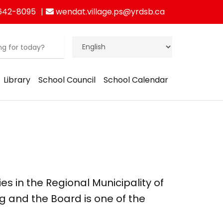
642-8095
wendat.village.ps@yrdsb.ca
Library
School Council
School Calendar
ies in the Regional Municipality of
g and the Board is one of the