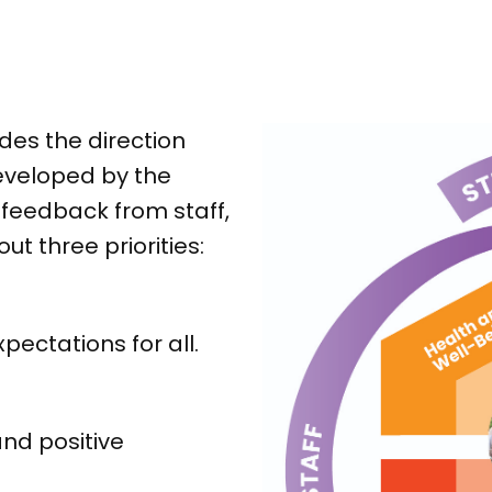
des the direction
eveloped by the
feedback from staff,
ut three priorities:
ectations for all.
nd positive