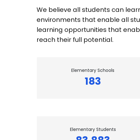
We believe all students can lear
environments that enable all stu
learning opportunities that enabl
reach their full potential.
Elementary Schools
183
Elementary Students