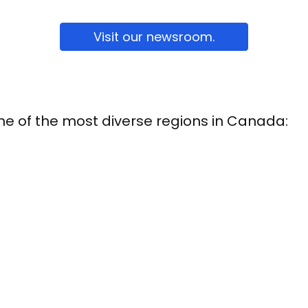
Visit our newsroom.
one of the most diverse regions in Canada: