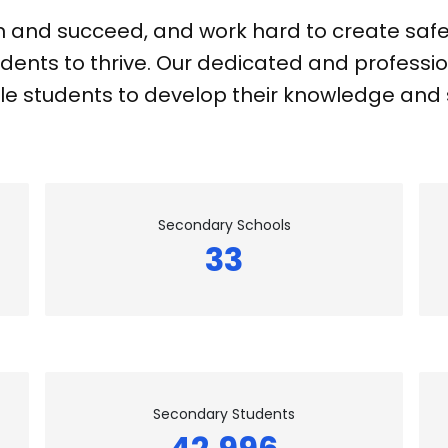
n and succeed, and work hard to create safe,
dents to thrive. Our dedicated and professio
e students to develop their knowledge and sk
Secondary Schools
33
Secondary Students