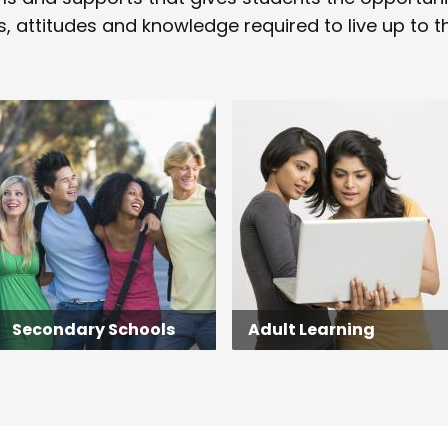
s, attitudes and knowledge required to live up to the
Secondary Schools
Adult Learning
Secondary Schools
Adult Learning