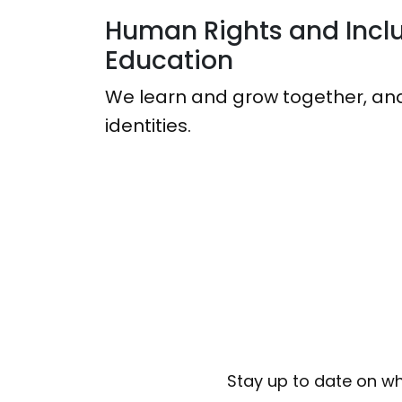
Human Rights and Inclu
Education
We learn and grow together, and
identities.
Stay up to date on wh