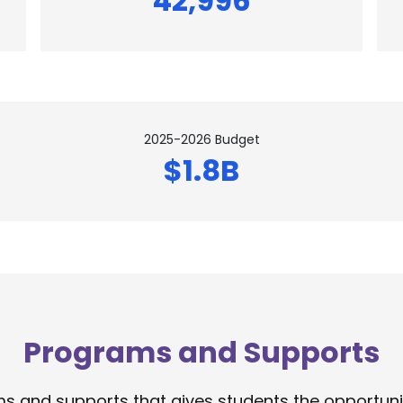
42,996
2025-2026 Budget
$1.8B
Programs and Supports
 and supports that gives students the opportunity