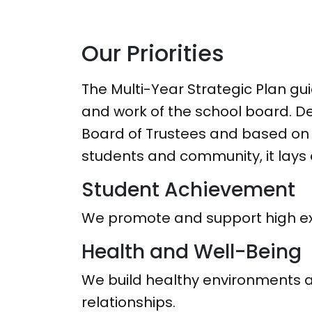
Our Priorities
The Multi-Year Strategic Plan gui
and work of the school board. D
Board of Trustees and based on 
students and community, it lays o
Student Achievement
We promote and support high exp
Health and Well-Being
We build healthy environments a
relationships.