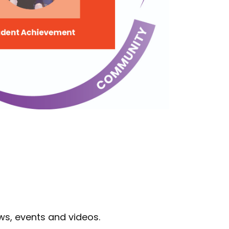
ws, events and videos.