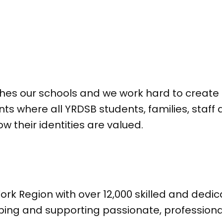
ches our schools and we work hard to create 
ts where all YRDSB students, families, sta
their identities are valued.
ork Region with over 12,000 skilled and ded
ping and supporting passionate, profession