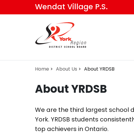
Skip
Wendat Village P.S.
to
main
content
Home
About Us
About YRDSB
About YRDSB
We are the third largest school di
York. YRDSB students consistentl
top achievers in Ontario.