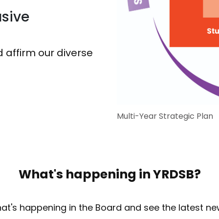
sive
 affirm our diverse
Multi-Year Strategic Plan
What's happening in YRDSB?
at's happening in the Board and see the latest ne