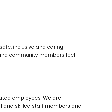
safe, inclusive and caring
ff and community members feel
icated employees. We are
al and skilled staff members and