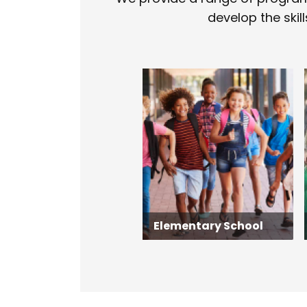
develop the skill
Elementary School
Elementary School