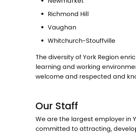
Newmarket
Richmond Hill
Vaughan
Whitchurch-Stouffville
The diversity of York Region enri
learning and working environmen
welcome and respected and know 
Our Staff
We are the largest employer in Y
committed to attracting, develo