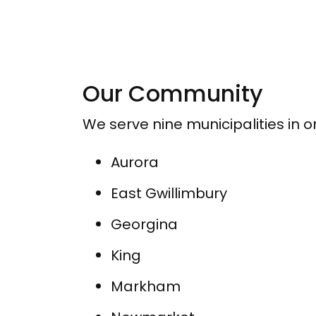
Our Community
We serve nine municipalities in 
Aurora
East Gwillimbury
Georgina
King
Markham