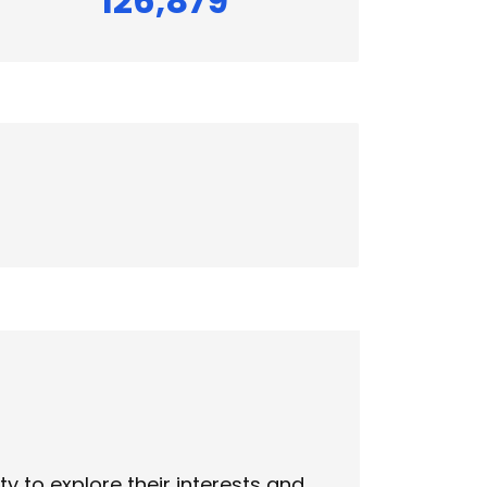
126,879
 to explore their interests and