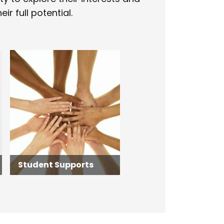
ir full potential.
Student Supports
Student Supports